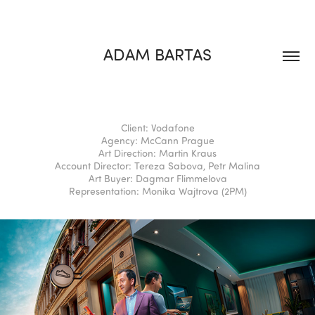
ADAM BARTAS
Client: Vodafone
Agency: McCann Prague
Art Direction: Martin Kraus
Account Director: Tereza Sabova, Petr Malina
Art Buyer: Dagmar Flimmelova
Representation: Monika Wajtrova (2PM)