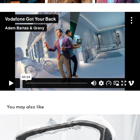
You may also like