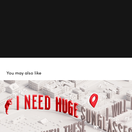
You may also like
LetGo
2018