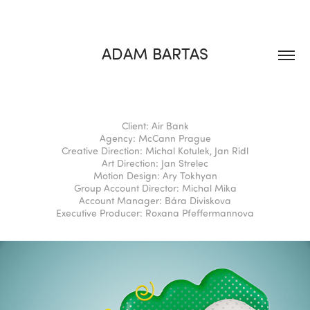
ADAM BARTAS
Client: Air Bank
Agency: McCann Prague
Creative Direction: Michal Kotulek, Jan Ridl
Art Direction: Jan Strelec
Motion Design: Ary Tokhyan
Group Account Director: Michal Mika
Account Manager: Bára Diviskova
Executive Producer: Roxana Pfeffermannova