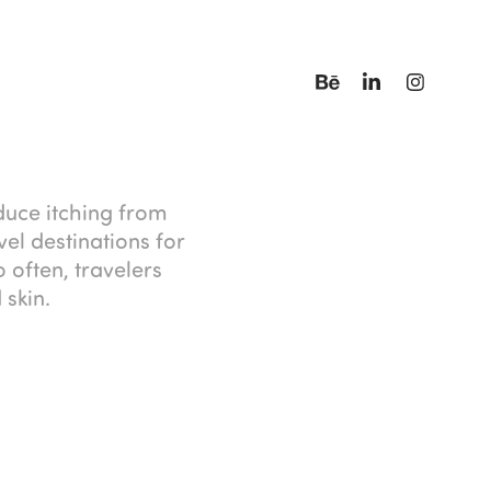
educe itching from
el destinations for
 often, travelers
 skin.