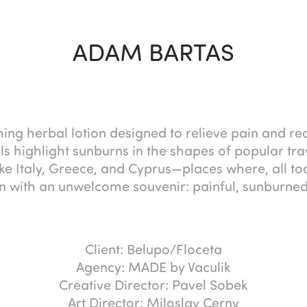
ADAM BARTAS
hing herbal lotion designed to relieve pain and r
ls highlight sunburns in the shapes of popular trav
like Italy, Greece, and Cyprus—places where, all too
n with an unwelcome souvenir: painful, sunburned
Client: Belupo/Floceta
Agency: MADE by Vaculik
Creative Director: Pavel Sobek
Art Director: Miloslav Cerny