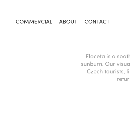
COMMERCIAL
ABOUT
CONTACT
Floceta is a soot
sunburn. Our visua
Czech tourists, 
retur