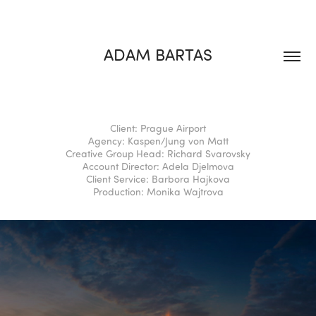
ADAM BARTAS
Client: Prague Airport
Agency: Kaspen/Jung von Matt⁣⁣⁣
Creative Group Head: Richard Svarovsky⁣⁣⁣
Account Director: Adela Djelmova⁣⁣⁣
Client Service: Barbora Hajkova⁣⁣⁣
Production: Monika Wajtrova⁣⁣⁣