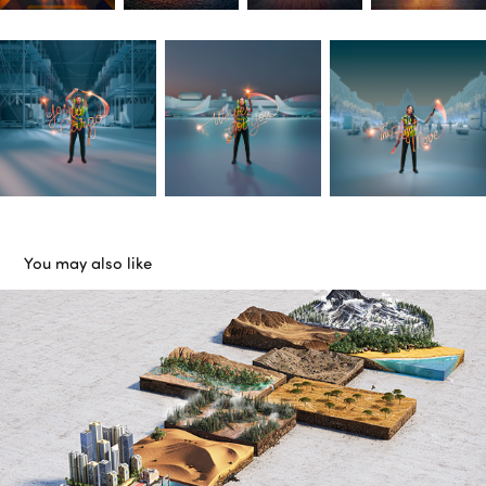
You may also like
Jeep
2017