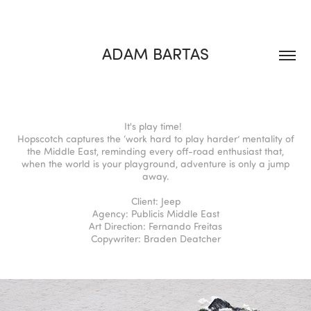
ADAM BARTAS
It's play time!
Hopscotch captures the ‘work hard to play harder’ mentality of
the Middle East, reminding every off-road enthusiast that,
when the world is your playground, adventure is only a jump
away.
Client: Jeep
Agency: Publicis Middle East
Art Direction: Fernando Freitas
Copywriter: Braden Deatcher