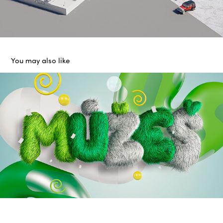
You may also like
AirBank - You can
2022