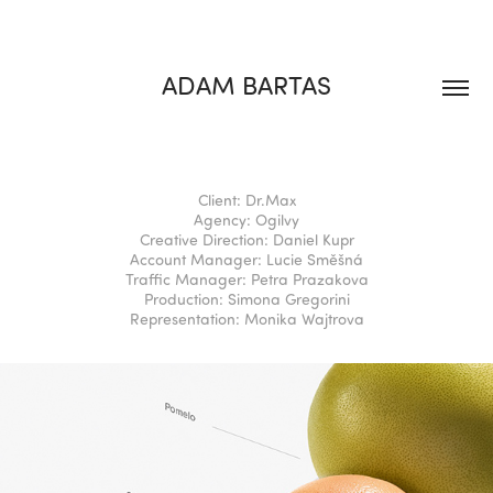
ADAM BARTAS
Client: Dr.Max
Agency: Ogilvy
Creative Direction: Daniel Kupr
Account Manager: Lucie Směšná
Traffic Manager: Petra Prazakova
Production: Simona Gregorini
Representation: Monika Wajtrova