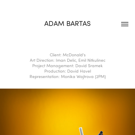
ADAM BARTAS
Client: McDonald's
Art Direction: Iman Delic, Emil Nitkulinec
Project Management: David Sramek
Production: David Havel
Representation: Monika Wajtrova (2PM)